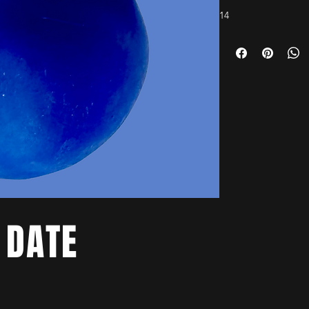
14
 DATE