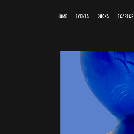
HOME
EVENTS
DUCKS
SCAREC