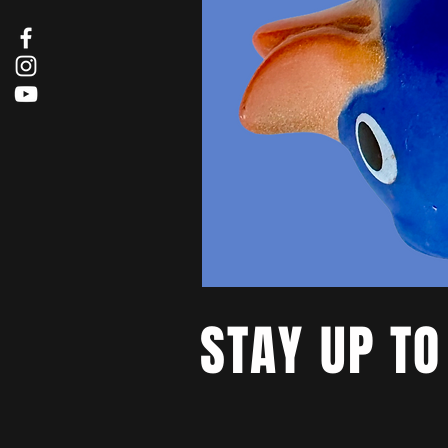
STAY UP TO