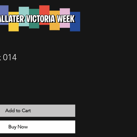
 014
Add to Cart
Buy Now