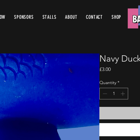
ROW
SPONSORS
STALLS
ABOUT
CONTACT
SHOP
Navy Duck
Price
£3.00
Quantity
*