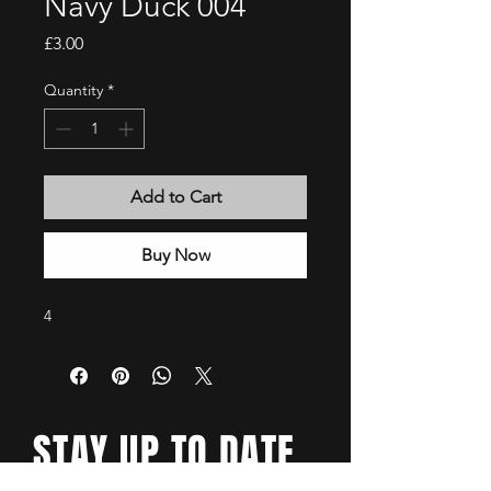
Navy Duck 004
Price
£3.00
Quantity
*
Add to Cart
Buy Now
4
STAY UP TO DATE