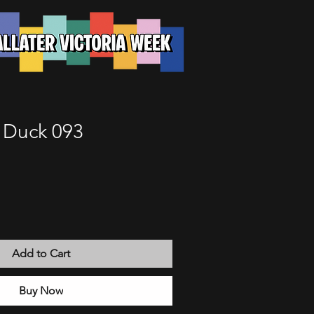
e Duck 093
Add to Cart
Buy Now