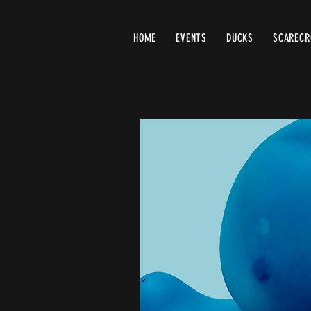
HOME
EVENTS
DUCKS
SCAREC