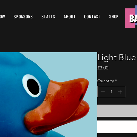
ROW
SPONSORS
STALLS
ABOUT
CONTACT
SHOP
Light Blu
Price
£3.00
Quantity
*