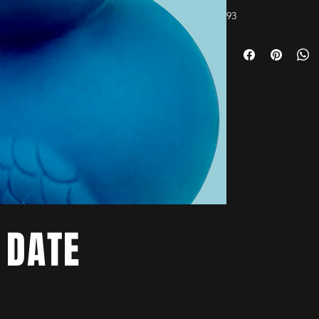
93
 DATE