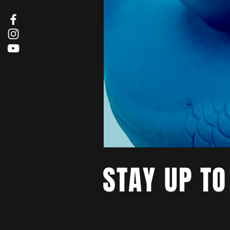
STAY UP TO