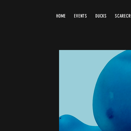
HOME
EVENTS
DUCKS
SCAREC