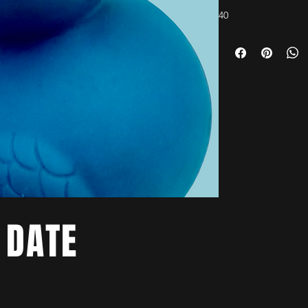
40
 DATE