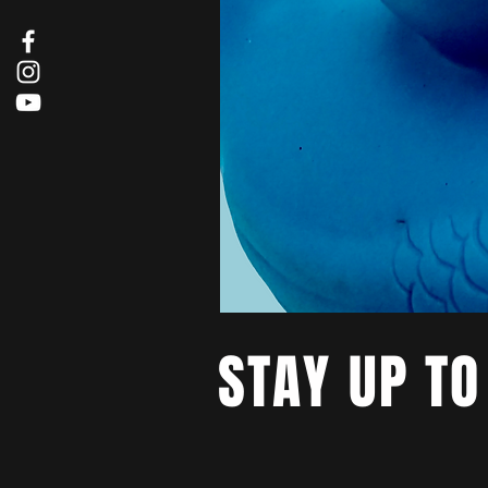
STAY UP TO