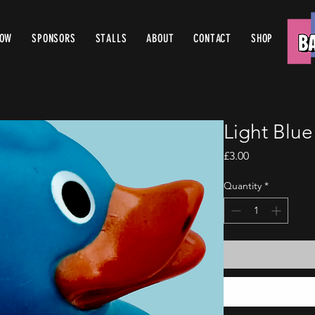
ROW
SPONSORS
STALLS
ABOUT
CONTACT
SHOP
Light Blu
Price
£3.00
Quantity
*