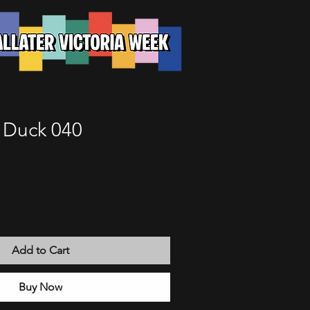
e Duck 040
Add to Cart
Buy Now