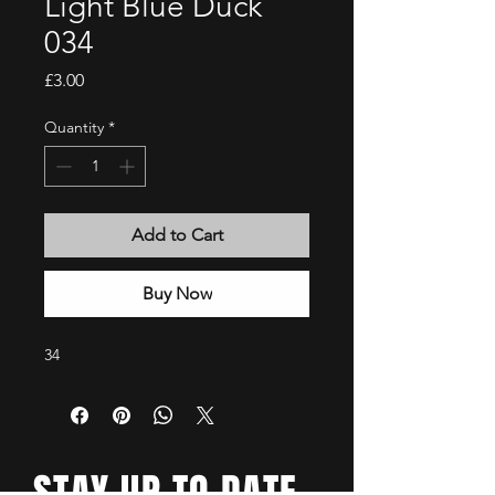
Light Blue Duck
034
Price
£3.00
Quantity
*
Add to Cart
Buy Now
34
STAY UP TO DATE