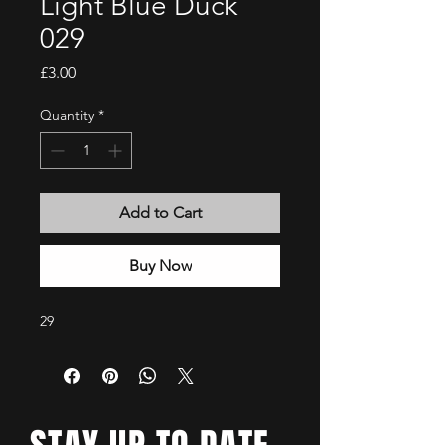
Light Blue Duck
029
Price
£3.00
Quantity
*
Add to Cart
Buy Now
29
STAY UP TO DATE