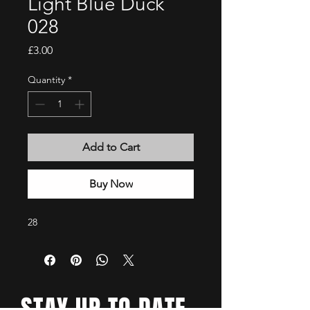
Light Blue Duck
028
Price
£3.00
Quantity
*
Add to Cart
Buy Now
28
STAY UP TO DATE