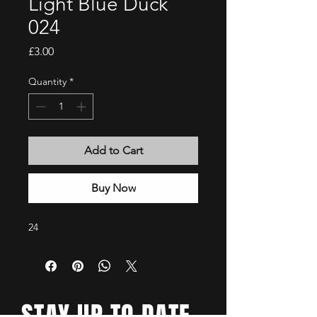
Light Blue Duck
024
Price
£3.00
Quantity
*
Add to Cart
Buy Now
24
STAY UP TO DATE