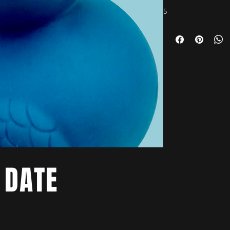
5
 DATE