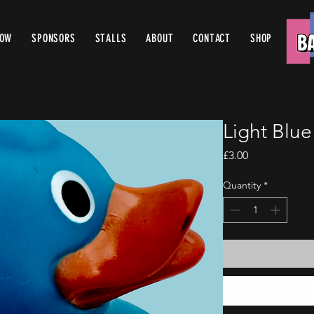
ROW
SPONSORS
STALLS
ABOUT
CONTACT
SHOP
Light Blu
Price
£3.00
Quantity
*