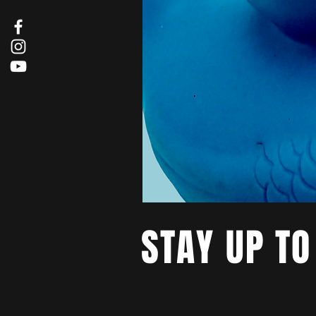
STAY UP TO