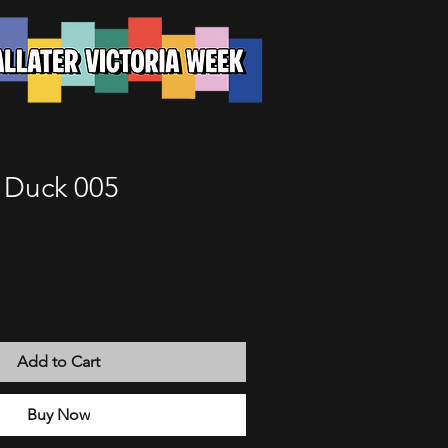
e Duck 005
Add to Cart
Buy Now