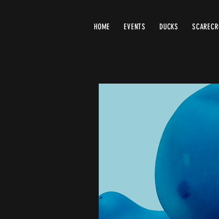
HOME
EVENTS
DUCKS
SCAREC