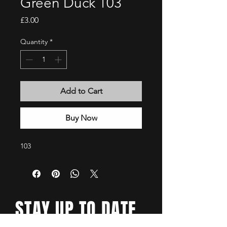
Green Duck 103
Price
£3.00
Quantity
*
Add to Cart
Buy Now
103
STAY UP TO DATE