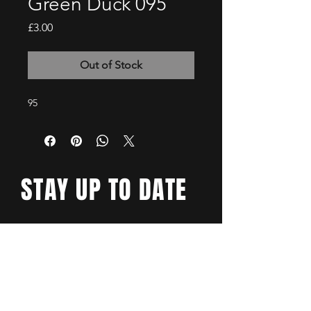
Green Duck 095
Price
£3.00
Out of Stock
95
STAY UP TO DATE
Email
*
Yes, subscribe me to your 
newsletter.
*