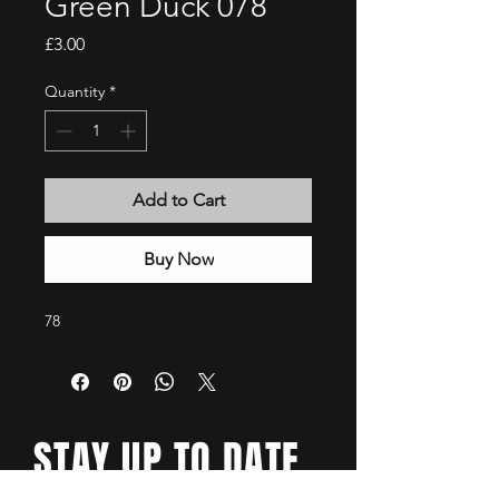
Green Duck 078
Price
£3.00
Quantity
*
Add to Cart
Buy Now
78
STAY UP TO DATE