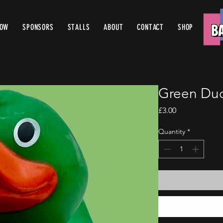
ROW
SPONSORS
STALLS
ABOUT
CONTACT
SHOP
Green Duc
Price
£3.00
Quantity
*