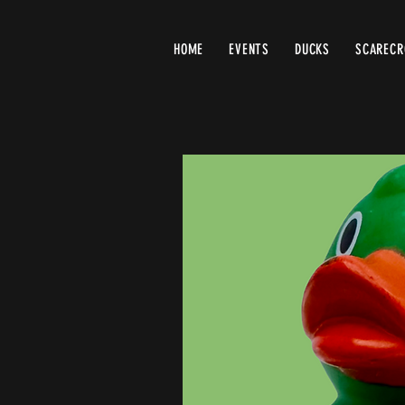
HOME
EVENTS
DUCKS
SCAREC