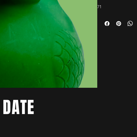
71
 DATE