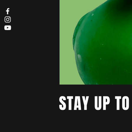
STAY UP TO