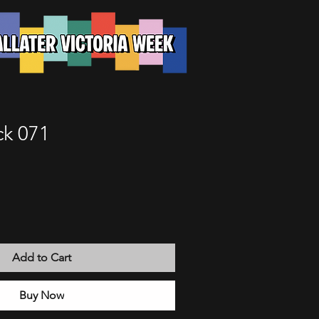
k 071
Add to Cart
Buy Now