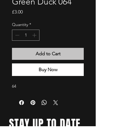
Green Duck 064
Price
£3.00
Quantity
*
Add to Cart
Buy Now
64
STAY UP TO DATE