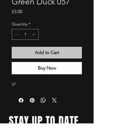
Green Duck 057
Price
£3.00
Quantity
*
Add to Cart
Buy Now
57
STAY UP TO DATE