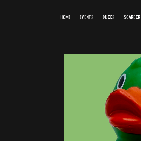
HOME
EVENTS
DUCKS
SCAREC