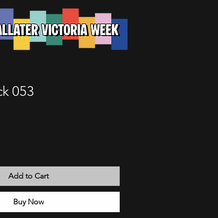
k 053
Add to Cart
Buy Now