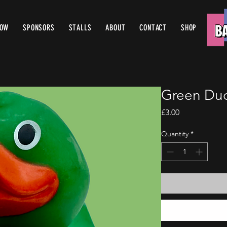
ROW
SPONSORS
STALLS
ABOUT
CONTACT
SHOP
Green Duc
Price
£3.00
Quantity
*