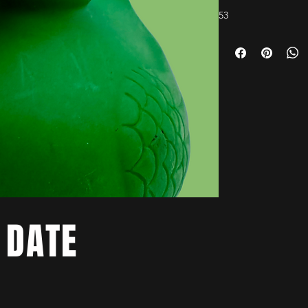
53
 DATE