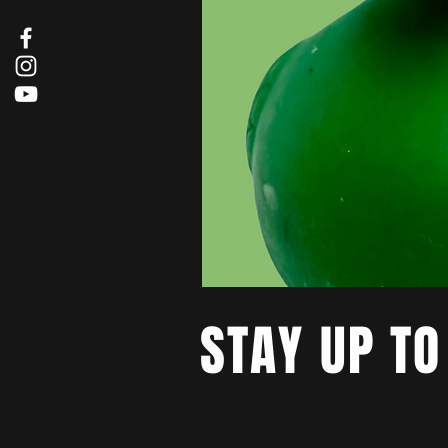
STAY UP TO