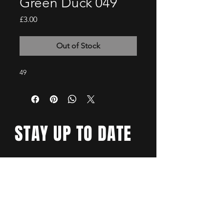
Green Duck 049
Price
£3.00
Out of Stock
49
STAY UP TO DATE
Email
*
Yes, subscribe me to your 
newsletter.
*