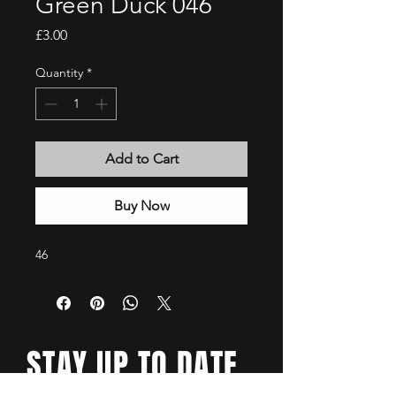
Green Duck 046
Price
£3.00
Quantity
*
Add to Cart
Buy Now
46
STAY UP TO DATE