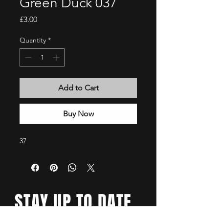
Green Duck 037
Price
£3.00
Quantity
*
Add to Cart
Buy Now
37
STAY UP TO DATE