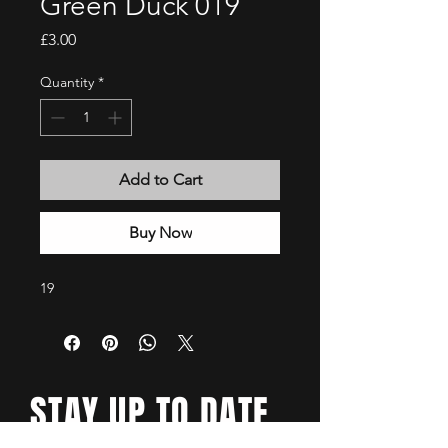
Green Duck 019
Price
£3.00
Quantity
*
Add to Cart
Buy Now
19
STAY UP TO DATE