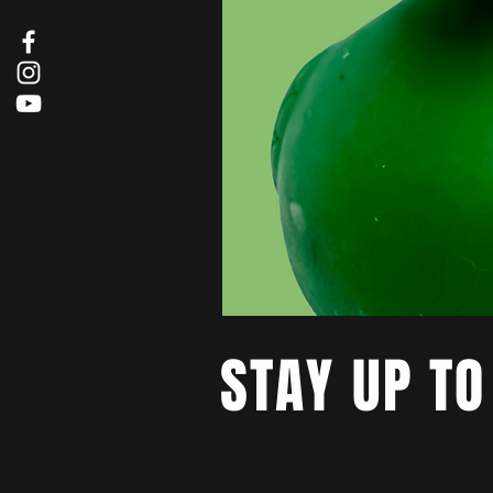
STAY UP TO