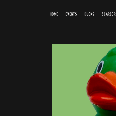
HOME
EVENTS
DUCKS
SCAREC