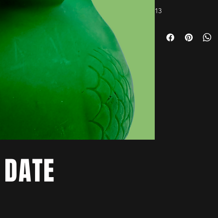
13
 DATE