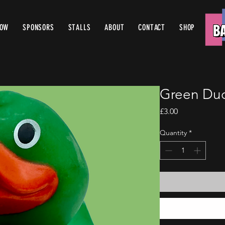
ROW
SPONSORS
STALLS
ABOUT
CONTACT
SHOP
Green Duc
Price
£3.00
Quantity
*