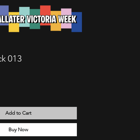
k 013
Add to Cart
Buy Now