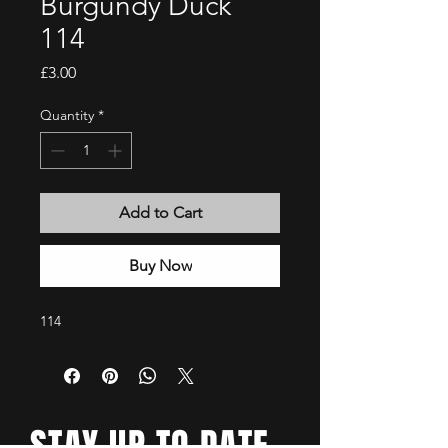
Burgundy Duck
114
Price
£3.00
Quantity
*
Add to Cart
Buy Now
114
STAY UP TO DATE