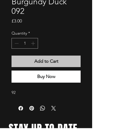
Burgundy Duck
092
Price
£3.00
Quantity
*
Add to Cart
Buy Now
92
STAY UP TO DATE