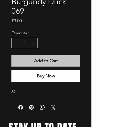
Burgundy Duck
069
Price
£3.00
Quantity
*
Add to Cart
Buy Now
69
STAY UP TO DATE