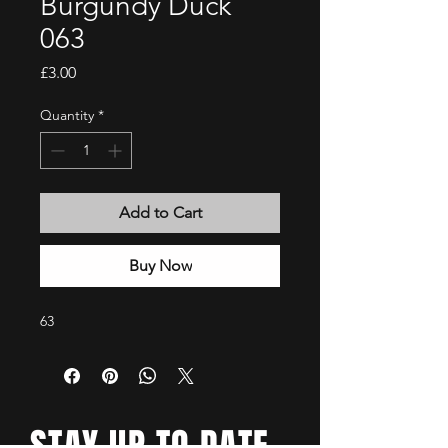
Burgundy Duck
063
Price
£3.00
Quantity
*
Add to Cart
Buy Now
63
STAY UP TO DATE