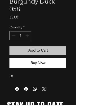
Burgundy Duck
058
Price
£3.00
Quantity
*
Add to Cart
Buy Now
58
STAY UP TO DATE