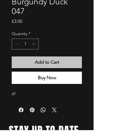
Burgundy Duck
047
Price
£3.00
Quantity
*
Add to Cart
Buy Now
47
STAY UP TO DATE