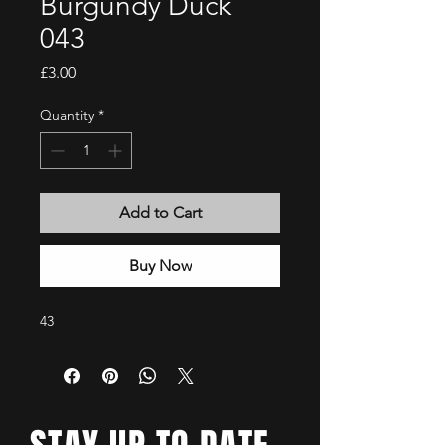
Burgundy Duck
043
Price
£3.00
Quantity
*
Add to Cart
Buy Now
43
STAY UP TO DATE