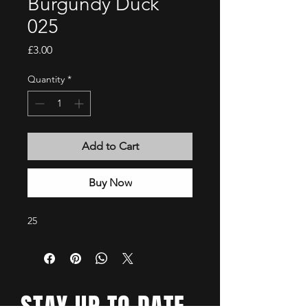
Burgundy Duck
025
Price
£3.00
Quantity
*
Add to Cart
Buy Now
25
STAY UP TO DATE