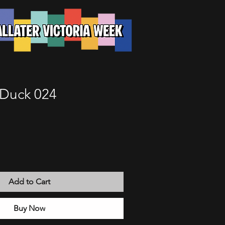
Duck 024
Add to Cart
Buy Now