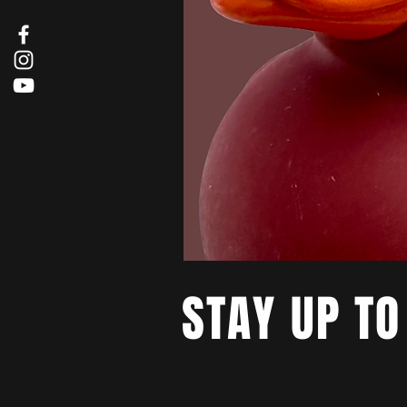
STAY UP TO