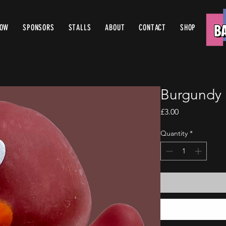
ROW
SPONSORS
STALLS
ABOUT
CONTACT
SHOP
Burgundy 
Price
£3.00
Quantity
*