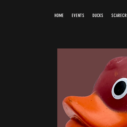
HOME
EVENTS
DUCKS
SCAREC