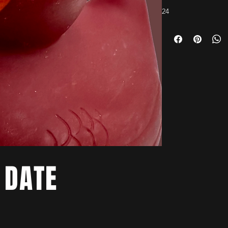
24
 DATE