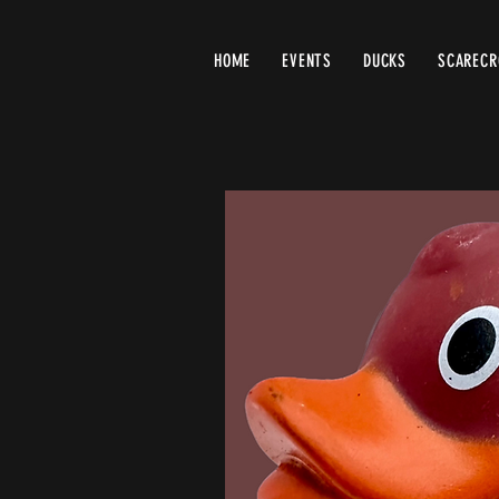
HOME
EVENTS
DUCKS
SCAREC