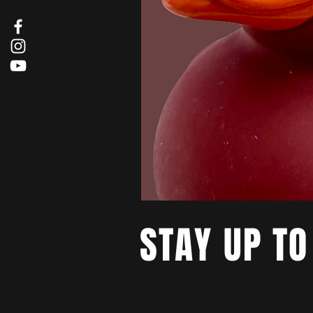
STAY UP TO