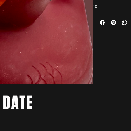
10
 DATE