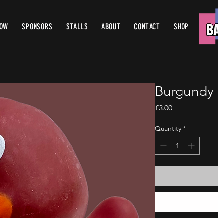
ROW
SPONSORS
STALLS
ABOUT
CONTACT
SHOP
Burgundy 
Price
£3.00
Quantity
*