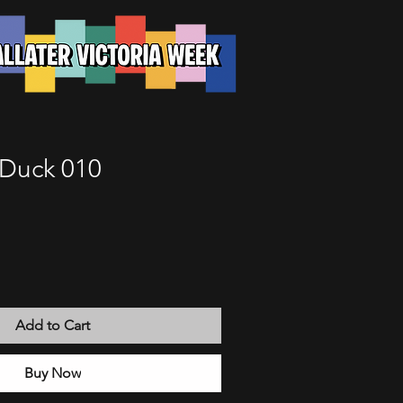
Duck 010
Add to Cart
Buy Now