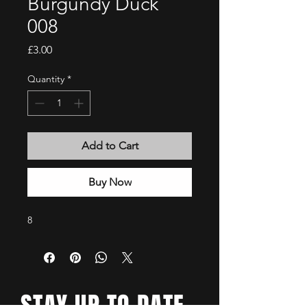
Burgundy Duck
008
Price
£3.00
Quantity
*
Add to Cart
Buy Now
8
STAY UP TO DATE