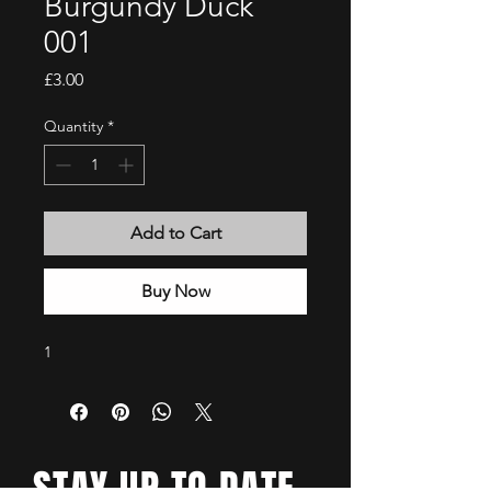
Burgundy Duck
001
Price
£3.00
Quantity
*
Add to Cart
Buy Now
1
STAY UP TO DATE