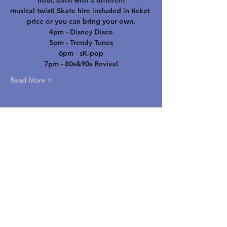
hour, each with a different
musical twist! Skate hire included in ticket 
price or you can bring your own.
4pm - Disney Disco
5pm - Trendy Tunes
6pm - sK-pop
7pm - 80s&90s Revival
Read More >
STAY UP TO DATE
Email
*
Yes, subscribe me to your 