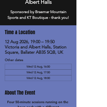
Albert Halls
Sponsored by Braemar Mountain
Sports and KT Boutique - thank you!
Time & Location
12 Aug 2026, 19:00 – 19:50
Victoria and Albert Halls, Station
Square, Ballater AB35 5QB, UK
Other dates
Wed 12 Aug, 16:00
Wed 12 Aug, 17:00
Wed 12 Aug, 18:00
About The Event
Four 50-minute sessions running on the 