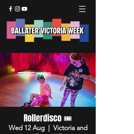
Rollerdisco 🎟️
Wed 12 Aug
  |  
Victoria and