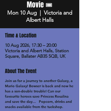
Movie 🎟️
Mon 10 Aug
  |  
Victoria and
Albert Halls
Time & Location
10 Aug 2026, 17:30 – 20:00
Victoria and Albert Halls, Station
Square, Ballater AB35 5QB, UK
About The Event
Join us for a journey to another Galaxy, a 
Mario Galaxy! Bowser is back and now he 
has a son-double trouble! Can our 
favourite heroes save Princess Rosalina 
and save the day…   Popcorn, drinks and 
snacks available from the tuckshop.