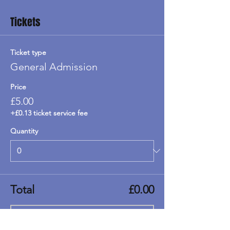
Tickets
Ticket type
General Admission
Price
£5.00
+£0.13 ticket service fee
Quantity
Total
£0.00
Checkout