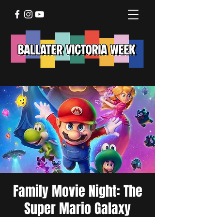
Family Movie Night: The
Super Mario Galaxy