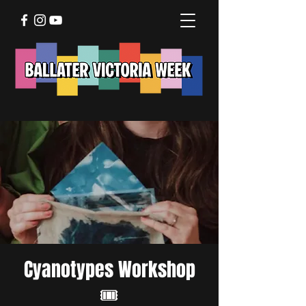
Cyanotypes Workshop
🎟️