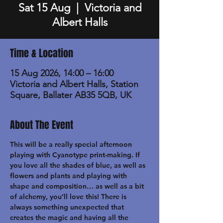
Sat 15 Aug
  |  
Victoria and
Albert Halls
Time & Location
15 Aug 2026, 14:00 – 16:00
Victoria and Albert Halls, Station
Square, Ballater AB35 5QB, UK
About The Event
This will be a really special afternoon 
playing with Cyanotype print-making. If 
you love all the shades of blue, as well as 
flowers and plants and playing with 
shape and composition… as well as a bit 
of alchemy, you’ll love this! There is 
always something unexpected that 
creates the magic and having all the 