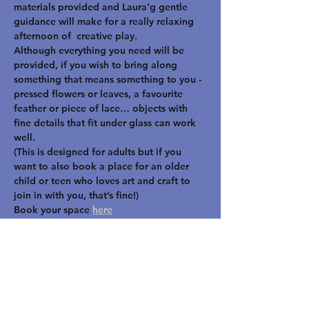
materials provided and Laura’g gentle 
guidance will make for a really relaxing 
afternoon of  creative play.
Although everything you need will be 
provided, if you wish to bring along 
something that means something to you -  
pressed flowers or leaves, a favourite 
feather or piece of lace… objects with 
fine details that fit under glass can work 
well.
(This is designed for adults but if you 
want to also book a place for an older 
child or teen who loves art and craft to 
join in with you, that’s fine!)
Book your space 
here
STAY UP TO DATE