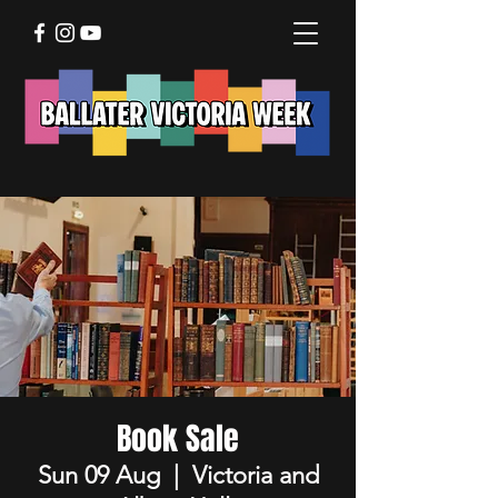
Book Sale
Sun 09 Aug
  |  
Victoria and