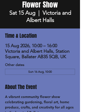
Flower Show
Sat 15 Aug
  |  
Victoria and
Albert Halls
Time & Location
15 Aug 2026, 10:00 – 16:00
Victoria and Albert Halls, Station
Square, Ballater AB35 5QB, UK
Other dates
Sun 16 Aug, 10:00
About The Event
A vibrant community flower show 
celebrating gardening, floral art, home 
produce, crafts, and creativity for all ages 