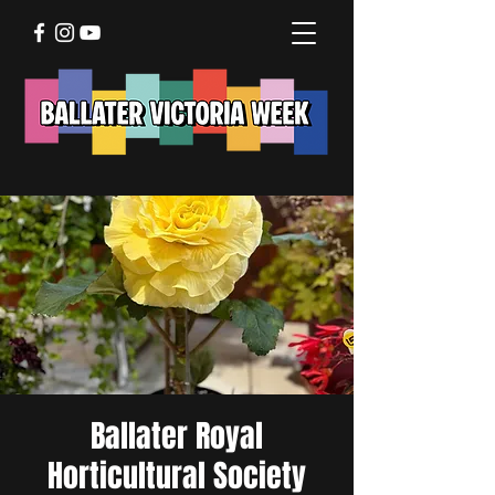
Ballater Royal
Horticultural Society